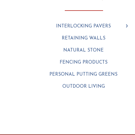
INTERLOCKING PAVERS
RETAINING WALLS
NATURAL STONE
FENCING PRODUCTS
PERSONAL PUTTING GREENS
OUTDOOR LIVING