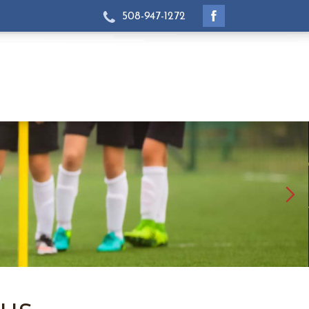
508-947-1272