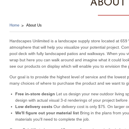
ABOUT
Home
About Us
Hardscapes Unlimited is a landscape supply store located at 65
atmosphere that will help you visualize your potential project. C
pool deck with fully landscaped patios and walkways. When you visi
wrap but here you can walk around and imagine what it could look 
see our products on display which will enable you to envision the 
Our goal is to provide the highest level of service and the lowes
many choices of where to purchase the product and we want to g
Free in-store design
Let us design your new outdoor living sp
design with actual visual 3-d renderings of your project before
Low delivery costs
Our delivery cost is only $75. On larger o
We'll figure out your material list
Bring in the plans from your
materials you'll need to complete the job.