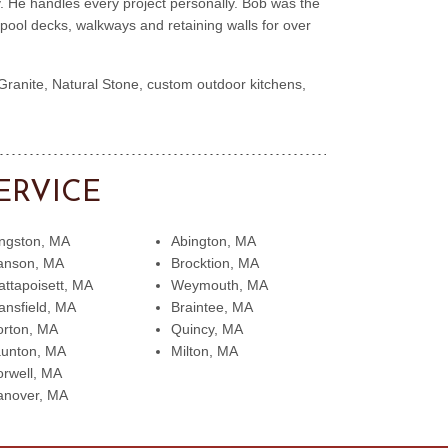
. He handles every project personally. Bob was the
ool decks, walkways and retaining walls for over
 Granite, Natural Stone, custom outdoor kitchens,
ERVICE
ngston, MA
Abington, MA
anson, MA
Brocktion, MA
ttapoisett, MA
Weymouth, MA
nsfield, MA
Braintee, MA
rton, MA
Quincy, MA
aunton, MA
Milton, MA
rwell, MA
anover, MA