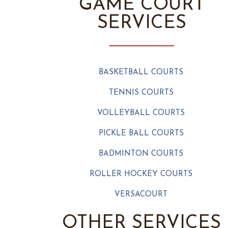
GAME COURT
SERVICES
BASKETBALL COURTS
TENNIS COURTS
VOLLEYBALL COURTS
PICKLE BALL COURTS
BADMINTON COURTS
ROLLER HOCKEY COURTS
VERSACOURT
OTHER SERVICES