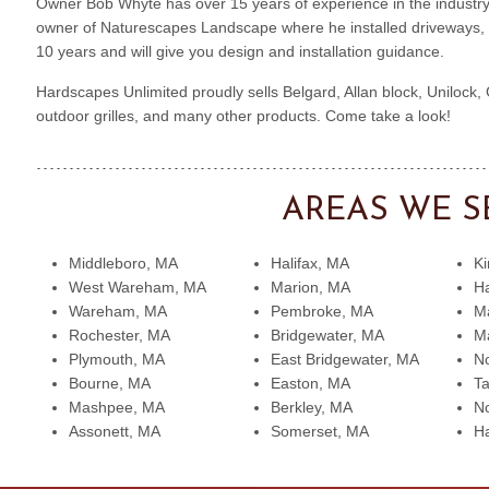
Owner Bob Whyte has over 15 years of experience in the industry
owner of Naturescapes Landscape where he installed driveways, p
10 years and will give you design and installation guidance.
Hardscapes Unlimited proudly sells Belgard, Allan block, Unilock,
outdoor grilles, and many other products. Come take a look!
AREAS WE S
Middleboro, MA
Halifax, MA
Ki
West Wareham, MA
Marion, MA
H
Wareham, MA
Pembroke, MA
Ma
Rochester, MA
Bridgewater, MA
Ma
Plymouth, MA
East Bridgewater, MA
No
Bourne, MA
Easton, MA
T
Mashpee, MA
Berkley, MA
No
Assonett, MA
Somerset, MA
H