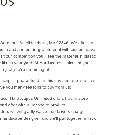
 US
9 Wareham St. Middleboro, Ma 02346. We offer an
ome in and see our in-ground pool with custom paver
t our competition you'll see the material in plastic
like in your yard! At Hardscapes Unlimited you'll
project you're dreaming of.
t pricing — guaranteed. In this day and age you have
ive you many reasons to buy from us:
ace! Hardscapes Unlimited offers free in store
 and after with purchase of product.
rders we will gladly waive the delivery charge.
 landscape designer and we'll pull together a list of