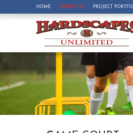
ABOUT US
HOME
PROJECT PORTFO