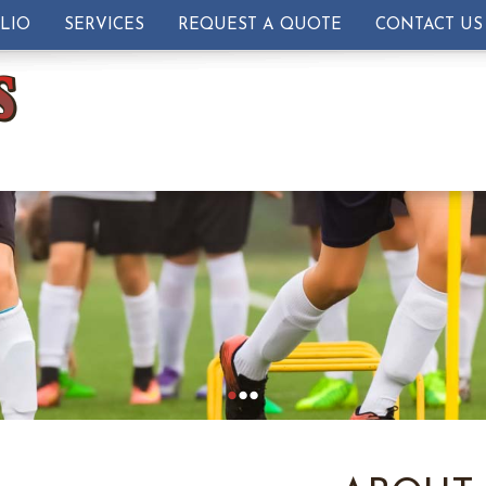
LIO
SERVICES
REQUEST A QUOTE
CONTACT US