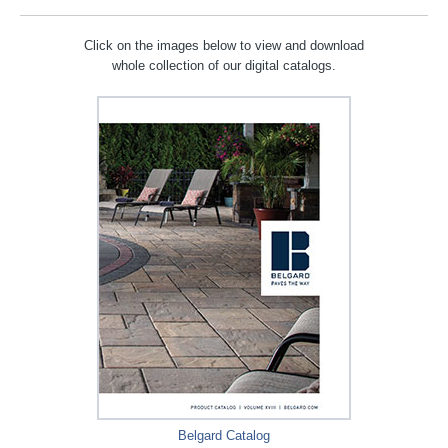
Click on the images below to view and download
whole collection of our digital catalogs.
Belgard Catalog