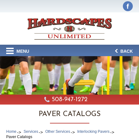
MENU
BACK
508-947-1272
PAVER CATALOGS
Home
Services
Other Services
Interlocking Pavers
Paver Catalogs