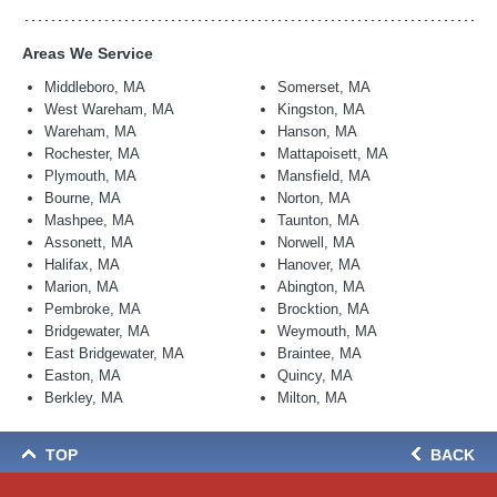
Areas We Service
Middleboro, MA
Somerset, MA
West Wareham, MA
Kingston, MA
Wareham, MA
Hanson, MA
Rochester, MA
Mattapoisett, MA
Plymouth, MA
Mansfield, MA
Bourne, MA
Norton, MA
Mashpee, MA
Taunton, MA
Assonett, MA
Norwell, MA
Halifax, MA
Hanover, MA
Marion, MA
Abington, MA
Pembroke, MA
Brocktion, MA
Bridgewater, MA
Weymouth, MA
East Bridgewater, MA
Braintee, MA
Easton, MA
Quincy, MA
Berkley, MA
Milton, MA
TOP
BACK