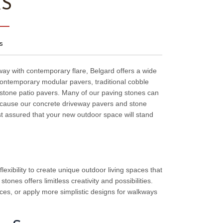
RS
s
way with contemporary flare, Belgard offers a wide
s contemporary modular pavers, traditional cobble
l stone patio pavers. Many of our paving stones can
because our concrete driveway pavers and stone
st assured that your new outdoor space will stand
lexibility to create unique outdoor living spaces that
ones offers limitless creativity and possibilities.
es, or apply more simplistic designs for walkways