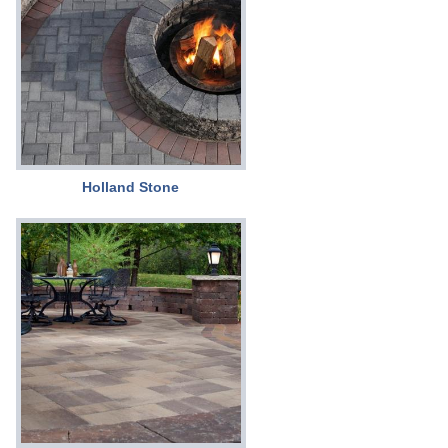
Holland Stone