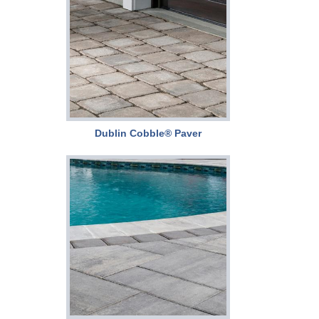
Dublin Cobble® Paver