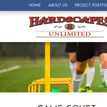
HOME
ABOUT US
PROJECT PORTFO