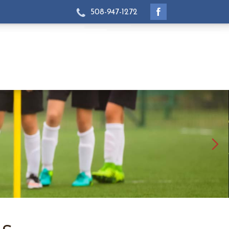
508-947-1272