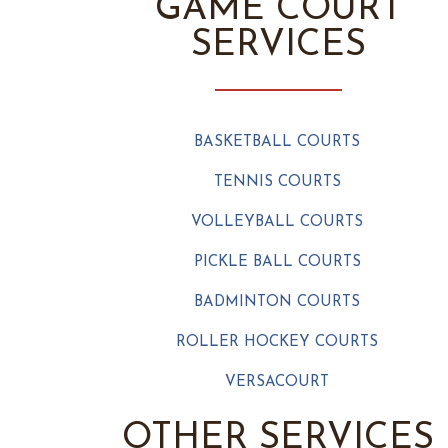
GAME COURT
SERVICES
BASKETBALL COURTS
TENNIS COURTS
VOLLEYBALL COURTS
PICKLE BALL COURTS
BADMINTON COURTS
ROLLER HOCKEY COURTS
VERSACOURT
OTHER SERVICES