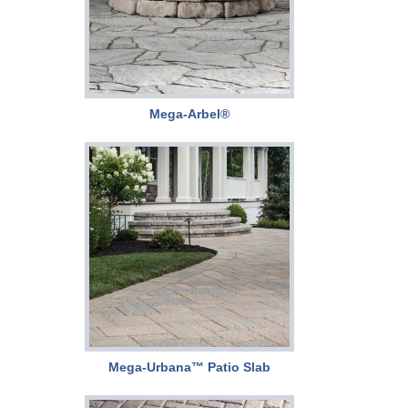
Mega-Arbel®
Mega-Urbana™ Patio Slab