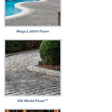
Mega-Lafitt® Paver
Old World Paver™