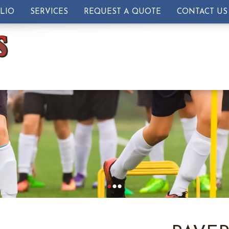
LIO
SERVICES
REQUEST A QUOTE
CONTACT US