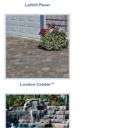
Lafitt® Paver
London Cobble™