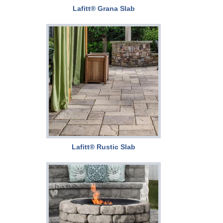
Lafitt® Grana Slab
Lafitt® Rustic Slab