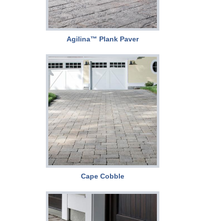
Agilina™ Plank Paver
Cape Cobble