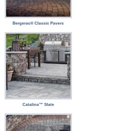
Bergerac® Classic Pavers
Catalina™ Slate