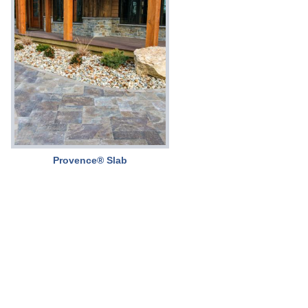
Provence® Slab