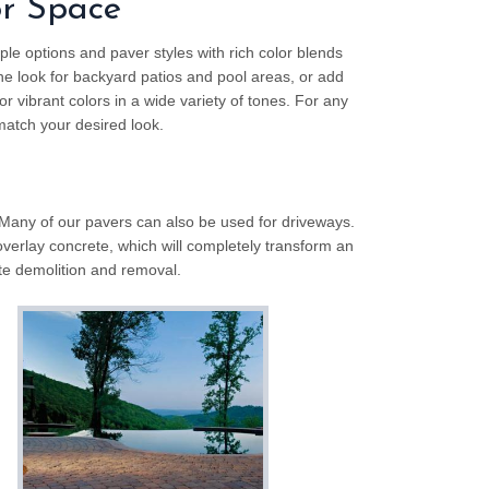
or Space
ple options and paver styles with rich color blends
ne look for backyard patios and pool areas, or add
r vibrant colors in a wide variety of tones. For any
atch your desired look.
 Many of our pavers can also be used for driveways.
overlay concrete, which will completely transform an
te demolition and removal.