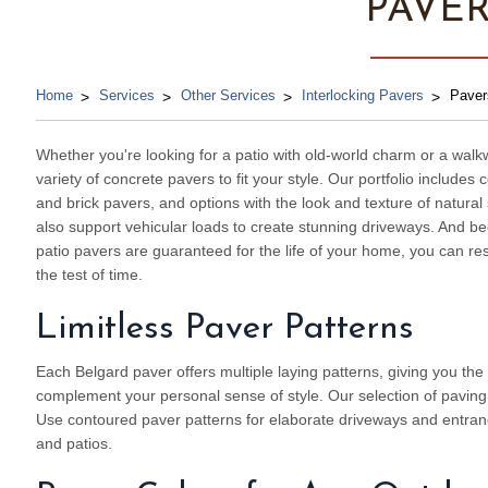
PAVE
Home
Services
Other Services
Interlocking Pavers
Paver
Whether you're looking for a patio with old-world charm or a walk
variety of concrete pavers to fit your style. Our portfolio include
and brick pavers, and options with the look and texture of natura
also support vehicular loads to create stunning driveways. And 
patio pavers are guaranteed for the life of your home, you can re
the test of time.
Limitless Paver Patterns
Each Belgard paver offers multiple laying patterns, giving you the f
complement your personal sense of style. Our selection of paving st
Use contoured paver patterns for elaborate driveways and entranc
and patios.