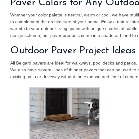
Paver Colors for Any Outdo
Whether your color palette is neutral, warm or cool, we have multi
to complement the architecture of your home. Enjoy a natural sto
warmth to your outdoor living space with unique shades of subtle o
design scheme, our paver products come in a shade or blend to m
Outdoor Paver Project Ideas
All Belgard pavers are ideal for walkways, pool decks and patios.
We also have several lines of thinner pavers that can be used to 
existing patio or driveway without the expense and time of concre