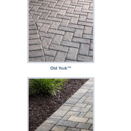
Old York™