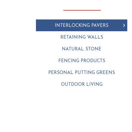
INTERLOCKING PAVERS
RETAINING WALLS
NATURAL STONE
FENCING PRODUCTS
PERSONAL PUTTING GREENS
OUTDOOR LIVING