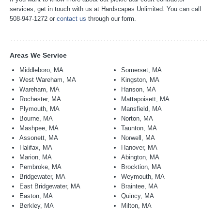
services, get in touch with us at Hardscapes Unlimited. You can call
508-947-1272 or
contact us
through our form.
Areas We Service
Middleboro, MA
Somerset, MA
West Wareham, MA
Kingston, MA
Wareham, MA
Hanson, MA
Rochester, MA
Mattapoisett, MA
Plymouth, MA
Mansfield, MA
Bourne, MA
Norton, MA
Mashpee, MA
Taunton, MA
Assonett, MA
Norwell, MA
Halifax, MA
Hanover, MA
Marion, MA
Abington, MA
Pembroke, MA
Brocktion, MA
Bridgewater, MA
Weymouth, MA
East Bridgewater, MA
Braintee, MA
Easton, MA
Quincy, MA
Berkley, MA
Milton, MA