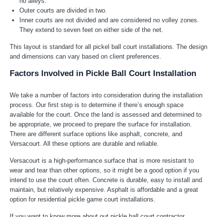
no alleys.
Outer courts are divided in two.
Inner courts are not divided and are considered no volley zones.
They extend to seven feet on either side of the net.
This layout is standard for all pickel ball court installations. The design
and dimensions can vary based on client preferences.
Factors Involved in Pickle Ball Court Installation
We take a number of factors into consideration during the installation
process. Our first step is to determine if there’s enough space
available for the court. Once the land is assessed and determined to
be appropriate, we proceed to prepare the surface for installation.
There are different surface options like asphalt, concrete, and
Versacourt. All these options are durable and reliable.
Versacourt is a high-performance surface that is more resistant to
wear and tear than other options, so it might be a good option if you
intend to use the court often. Concrete is durable, easy to install and
maintain, but relatively expensive. Asphalt is affordable and a great
option for residential pickle game court installations.
If you want to know more about out pickle ball court contractor