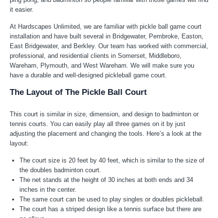
it easier.
At Hardscapes Unlimited, we are familiar with pickle ball game court
installation and have built several in Bridgewater, Pembroke, Easton,
East Bridgewater, and Berkley. Our team has worked with commercial,
professional, and residential clients in Somerset, Middleboro,
Wareham, Plymouth, and West Wareham. We will make sure you
have a durable and well-designed pickleball game court.
The Layout of The Pickle Ball Court
This court is similar in size, dimension, and design to badminton or
tennis courts. You can easily play all three games on it by just
adjusting the placement and changing the tools. Here’s a look at the
layout:
The court size is 20 feet by 40 feet, which is similar to the size of
the doubles badminton court.
The net stands at the height of 30 inches at both ends and 34
inches in the center.
The same court can be used to play singles or doubles pickleball.
The court has a striped design like a tennis surface but there are