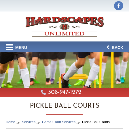
MENU
BACK
508-947-1272
PICKLE BALL COURTS
Home
Services
Game Court Services
Pickle Ball Courts