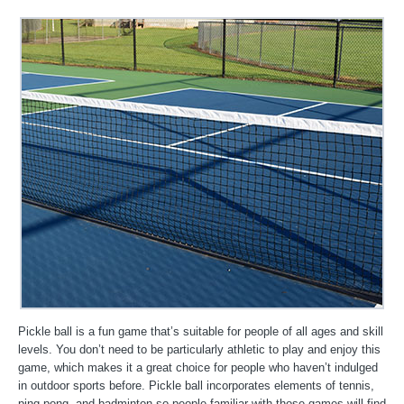
Pickle ball is a fun game that’s suitable for people of all ages and skill
levels. You don’t need to be particularly athletic to play and enjoy this
game, which makes it a great choice for people who haven’t indulged
in outdoor sports before. Pickle ball incorporates elements of tennis,
ping pong, and badminton so people familiar with those games will find