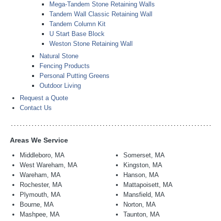
Mega-Tandem Stone Retaining Walls
Tandem Wall Classic Retaining Wall
Tandem Column Kit
U Start Base Block
Weston Stone Retaining Wall
Natural Stone
Fencing Products
Personal Putting Greens
Outdoor Living
Request a Quote
Contact Us
Areas We Service
Middleboro, MA
Somerset, MA
West Wareham, MA
Kingston, MA
Wareham, MA
Hanson, MA
Rochester, MA
Mattapoisett, MA
Plymouth, MA
Mansfield, MA
Bourne, MA
Norton, MA
Mashpee, MA
Taunton, MA