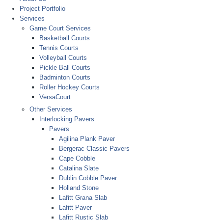
Project Portfolio
Services
Game Court Services
Basketball Courts
Tennis Courts
Volleyball Courts
Pickle Ball Courts
Badminton Courts
Roller Hockey Courts
VersaCourt
Other Services
Interlocking Pavers
Pavers
Agilina Plank Paver
Bergerac Classic Pavers
Cape Cobble
Catalina Slate
Dublin Cobble Paver
Holland Stone
Lafitt Grana Slab
Lafitt Paver
Lafitt Rustic Slab