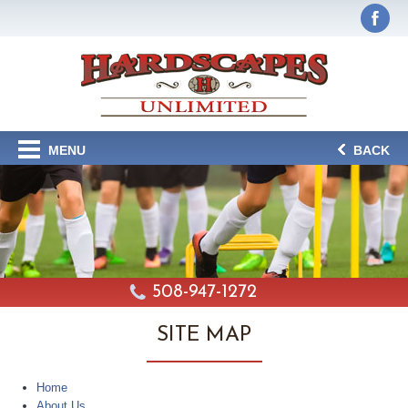
MENU
BACK
508-947-1272
SITE MAP
Home
About Us