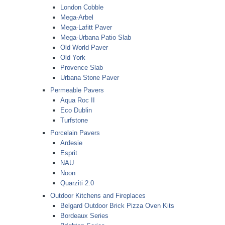
London Cobble
Mega-Arbel
Mega-Lafitt Paver
Mega-Urbana Patio Slab
Old World Paver
Old York
Provence Slab
Urbana Stone Paver
Permeable Pavers
Aqua Roc II
Eco Dublin
Turfstone
Porcelain Pavers
Ardesie
Esprit
NAU
Noon
Quarziti 2.0
Outdoor Kitchens and Fireplaces
Belgard Outdoor Brick Pizza Oven Kits
Bordeaux Series