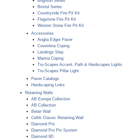
Brighton Series
Bristol Series
Countryside Fire Pit Kit
Flagstone Fire Pit Kit
Weston Stone Fire Pit Kit
Accessories
Anglia Edger Paver
Coventina Coping
Landings Step
Marina Coping
Tru-Scapes Accent, Path & Hardscapes Lights
Tru-Scapes Pillar Light
Paver Catalogs
Hardscaping Links
Retaining Walls
AB Europa Collection
AB Collection
Belair Wall
Celtik Classic Retaining Wall
Diamond Pro
Diamond Pro Pin System
Diamond 9D