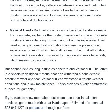
the court but they’re located at the back of the court rather than
the front. This is the key difference between tennis and badminton
because service boxes are located close to the net on tennis
courts. There are short and long service lines to accommodate
both single and double games.
Material Used
- Badminton game courts have hard surfaces made
from concrete, asphalt or the modern Versacourt surface. Concrete
courts are versatile, easy to maintain, but a little expensive. They
need an acrylic layer to absorb shock and ensure players don’t
experience too much strain. Asphalt is one of the most affordable
options and is versatile. It is easy to maintain and easy to refresh,
which makes it a popular choice.
But asphalt isn’t as long-lasting as concrete and Versacourt. The latter
is a specially designed material that can withstand a considerable
amount of wear and tear. Versacourt can withstand different weather
conditions and is low-maintenance. It also provides a very comfortable
surface for gameplay.
If you want to know more about out badminton court installation
services, get in touch with us at Hardscapes Unlimited. You can call
508-947-1272 or
contact us
through our form.