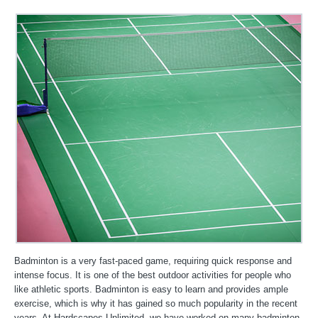
Badminton is a very fast-paced game, requiring quick response and
intense focus. It is one of the best outdoor activities for people who
like athletic sports. Badminton is easy to learn and provides ample
exercise, which is why it has gained so much popularity in the recent
years. At Hardscapes Unlimited, we have worked on many badminton