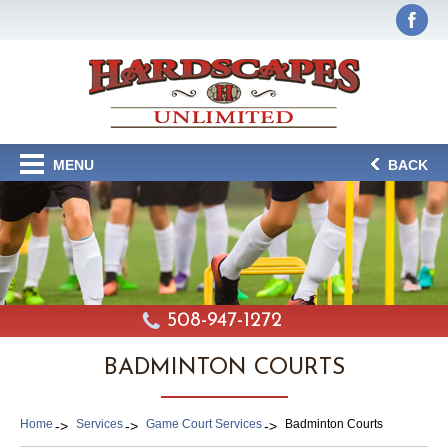
MENU
BACK
508-947-1272
BADMINTON COURTS
Home
Services
Game Court Services
Badminton Courts