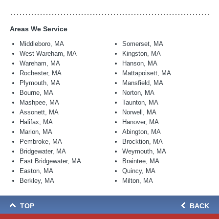
Areas We Service
Middleboro, MA
Somerset, MA
West Wareham, MA
Kingston, MA
Wareham, MA
Hanson, MA
Rochester, MA
Mattapoisett, MA
Plymouth, MA
Mansfield, MA
Bourne, MA
Norton, MA
Mashpee, MA
Taunton, MA
Assonett, MA
Norwell, MA
Halifax, MA
Hanover, MA
Marion, MA
Abington, MA
Pembroke, MA
Brocktion, MA
Bridgewater, MA
Weymouth, MA
East Bridgewater, MA
Braintee, MA
Easton, MA
Quincy, MA
Berkley, MA
Milton, MA
TOP
BACK