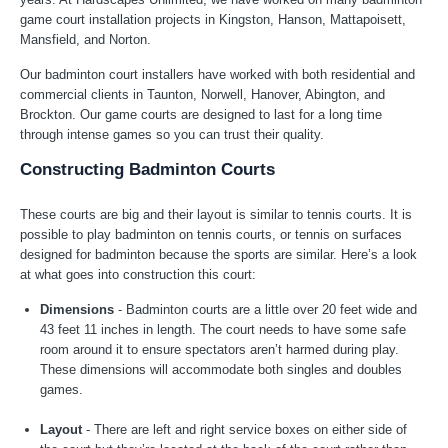
game court installation projects in Kingston, Hanson, Mattapoisett,
Mansfield, and Norton.
Our badminton court installers have worked with both residential and
commercial clients in Taunton, Norwell, Hanover, Abington, and
Brockton. Our game courts are designed to last for a long time
through intense games so you can trust their quality.
Constructing Badminton Courts
These courts are big and their layout is similar to tennis courts. It is
possible to play badminton on tennis courts, or tennis on surfaces
designed for badminton because the sports are similar. Here’s a look
at what goes into construction this court:
Dimensions
- Badminton courts are a little over 20 feet wide and
43 feet 11 inches in length. The court needs to have some safe
room around it to ensure spectators aren’t harmed during play.
These dimensions will accommodate both singles and doubles
games.
Layout
- There are left and right service boxes on either side of