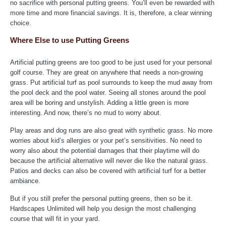
no sacrifice with personal putting greens. You’ll even be rewarded with
more time and more financial savings. It is, therefore, a clear winning
choice.
Where Else to use Putting Greens
Artificial putting greens are too good to be just used for your personal
golf course. They are great on anywhere that needs a non-growing
grass. Put artificial turf as pool surrounds to keep the mud away from
the pool deck and the pool water. Seeing all stones around the pool
area will be boring and unstylish. Adding a little green is more
interesting. And now, there’s no mud to worry about.
Play areas and dog runs are also great with synthetic grass. No more
worries about kid’s allergies or your pet’s sensitivities. No need to
worry also about the potential damages that their playtime will do
because the artificial alternative will never die like the natural grass.
Patios and decks can also be covered with artificial turf for a better
ambiance.
But if you still prefer the personal putting greens, then so be it.
Hardscapes Unlimited will help you design the most challenging
course that will fit in your yard.