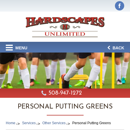
MENU
BACK
508-947-1272
PERSONAL PUTTING GREENS
Home
Services
Other Services
Personal Putting Greens