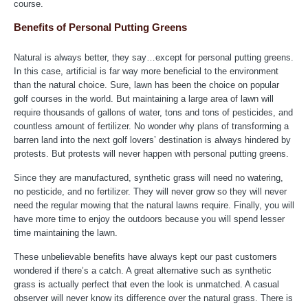
course.
Benefits of Personal Putting Greens
Natural is always better, they say…except for personal putting greens.
In this case, artificial is far way more beneficial to the environment
than the natural choice. Sure, lawn has been the choice on popular
golf courses in the world. But maintaining a large area of lawn will
require thousands of gallons of water, tons and tons of pesticides, and
countless amount of fertilizer. No wonder why plans of transforming a
barren land into the next golf lovers’ destination is always hindered by
protests. But protests will never happen with personal putting greens.
Since they are manufactured, synthetic grass will need no watering,
no pesticide, and no fertilizer. They will never grow so they will never
need the regular mowing that the natural lawns require. Finally, you will
have more time to enjoy the outdoors because you will spend lesser
time maintaining the lawn.
These unbelievable benefits have always kept our past customers
wondered if there’s a catch. A great alternative such as synthetic
grass is actually perfect that even the look is unmatched. A casual
observer will never know its difference over the natural grass. There is