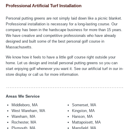
Professional Artificial Turf Installation
Personal putting greens are not simply laid down like a picnic blanket.
Professional installation is necessary for a long-lasting course. Our
company has been in the hardscape business for more than 15 years.
We have creative and competitive professionals who have already
designed and built some of the best personal golf course in
Massachusetts.
We know how it feels to have a little golf course right outside your
home. Let us design and install personal putting greens so you can
start enjoying golf whenever you want it. See our artificial turf in our in-
store display or call us for more information.
Areas We Service
Middleboro, MA
Somerset, MA
West Wareham, MA
Kingston, MA
Wareham, MA
Hanson, MA
Rochester, MA
Mattapoisett, MA
Plymouth, MA
Mansfield, MA