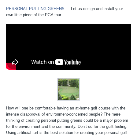
PERSONAL PUTTING GREENS
— Let us design and install your
own little piece of the PGA tour.
How will one be comfortable having an at-home golf course with the
intense disapproval of environment-concerned people? The mere
thinking of creating personal putting greens could be a major problem
for the environment and the community. Don’t suffer the guilt feeling.
Using artificial turf is the best solution for creating your personal golf